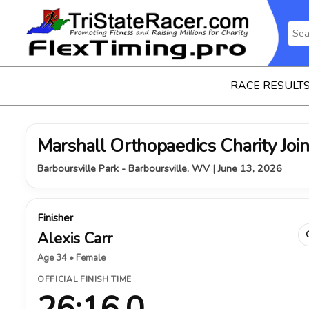
RACE RESULT
Marshall Orthopaedics Charity Join
Barboursville Park - Barboursville, WV | June 13, 2026
Finisher
Alexis Carr
Age 34 • Female
OFFICIAL FINISH TIME
26:16.0