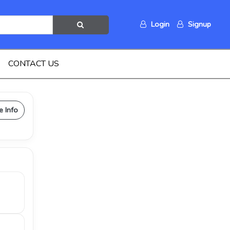
Login
Signup
CONTACT US
e Info