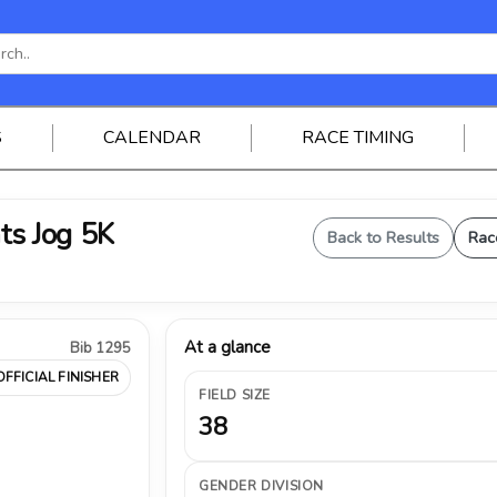
S
CALENDAR
RACE TIMING
ts Jog 5K
Back to Results
Rac
At a glance
Bib 1295
OFFICIAL FINISHER
FIELD SIZE
38
GENDER DIVISION