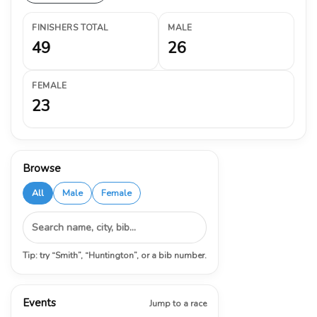
FINISHERS TOTAL
MALE
49
26
FEMALE
23
Browse
All
Male
Female
Tip: try “Smith”, “Huntington”, or a bib number.
Events
Jump to a race