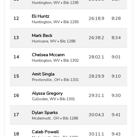
Huntington, WV • Bib 1295
Eli Huntz
12
26:18.9
8:28
Huntington, WV • Bib 1293
Mark Beck
13
26:38.2
8:34
Hurricane, WV • Bib 1288
Chelsea Mccann
14
28:02.1
9:01
Huntington, WV • Bib 1302
Amit Singla
15
28:29.9
9:10
Proctorville , OH • Bib 1331
Alyssa Gregory
16
29:31.1
9:30
Culloden, WV • Bib 1301
Dylan Sparks
17
30:04.3
9:41
Mcdermott , OH • Bib 1286
Caleb Powell
18
30:11.1
9:43