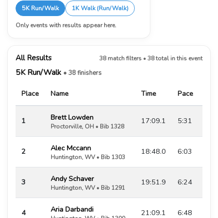
5K Run/Walk
1K Walk (Run/Walk)
Only events with results appear here.
All Results
38 match filters • 38 total in this event
5K Run/Walk
• 38 finishers
Place
Name
Time
Pace
Brett Lowden
1
17:09.1
5:31
Proctorville, OH • Bib 1328
Alec Mccann
2
18:48.0
6:03
Huntington, WV • Bib 1303
Andy Schaver
3
19:51.9
6:24
Huntington, WV • Bib 1291
Aria Darbandi
4
21:09.1
6:48