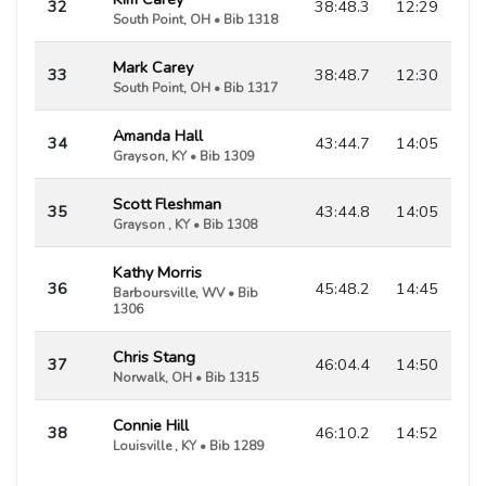
32
38:48.3
12:29
South Point, OH • Bib 1318
Mark Carey
33
38:48.7
12:30
South Point, OH • Bib 1317
Amanda Hall
34
43:44.7
14:05
Grayson, KY • Bib 1309
Scott Fleshman
35
43:44.8
14:05
Grayson , KY • Bib 1308
Kathy Morris
36
45:48.2
14:45
Barboursville, WV • Bib
1306
Chris Stang
37
46:04.4
14:50
Norwalk, OH • Bib 1315
Connie Hill
38
46:10.2
14:52
Louisville , KY • Bib 1289