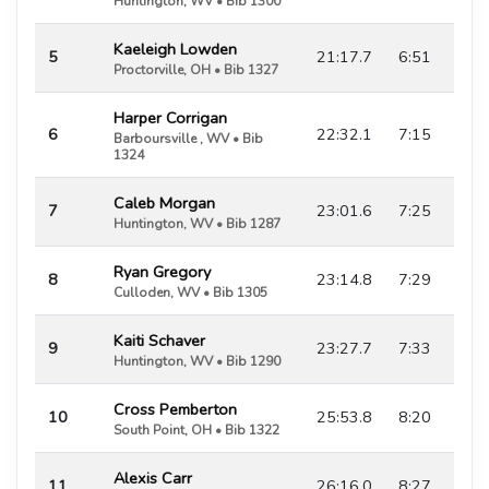
Huntington, WV • Bib 1300
Kaeleigh Lowden
5
21:17.7
6:51
Proctorville, OH • Bib 1327
Harper Corrigan
6
22:32.1
7:15
Barboursville , WV • Bib
1324
Caleb Morgan
7
23:01.6
7:25
Huntington, WV • Bib 1287
Ryan Gregory
8
23:14.8
7:29
Culloden, WV • Bib 1305
Kaiti Schaver
9
23:27.7
7:33
Huntington, WV • Bib 1290
Cross Pemberton
10
25:53.8
8:20
South Point, OH • Bib 1322
Alexis Carr
11
26:16.0
8:27