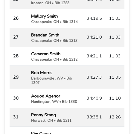
Ironton, OH • Bib 1283
Mallory Smith
26
34:19.5
11:03
Chesapeake, OH • Bib 1314
Brandan Smith
27
34:21.0
11:03
Chesapeake, OH • Bib 1313
Cameran Smith
28
34:21.1
11:03
Chesapeake, OH • Bib 1312
Bob Morris
29
34:27.3
11:05
Barboursville , WV • Bib
1307
Aouod Agenor
30
34:40.9
11:10
Huntington, WV • Bib 1330
Penny Stang
31
38:38.1
12:26
Norwalk, OH • Bib 1311
Kim Carey