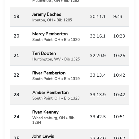
Mcdermott , OH • Bib 1282
Jeremy Eaches
19
30:11.1
9:43
Ironton, OH • Bib 1285
Mercy Pemberton
20
32:16.1
10:23
South Point, OH • Bib 1320
Teri Booten
21
32:20.9
10:25
Huntington, WV • Bib 1325
River Pemberton
22
33:13.4
10:42
South Point, OH • Bib 1319
Amber Pemberton
23
33:13.9
10:42
South Point, OH • Bib 1323
Ryan Keeney
24
33:42.5
10:51
Wheelersburg, OH • Bib
1284
John Lewis
25
33:47.0
10:52