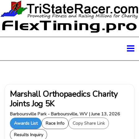
Marshall Orthopaedics Charity
Joints Jog 5K
Barboursville Park - Barboursville, WV | June 13, 2026
Awards List
Race Info
Copy Share Link
Results Inquiry