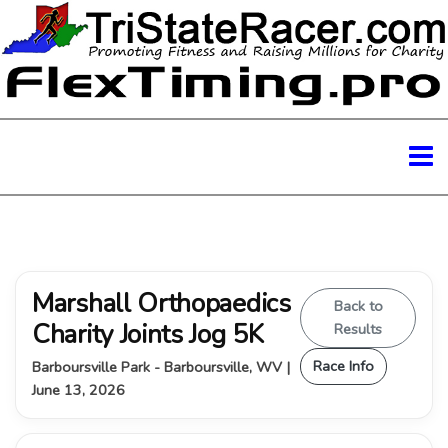
Marshall Orthopaedics
Back to
Charity Joints Jog 5K
Results
Race Info
Barboursville Park - Barboursville, WV |
June 13, 2026