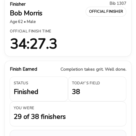
Bib 1307
Finisher
Bob Morris
OFFICIAL FINISHER
Age 62 • Male
OFFICIAL FINISH TIME
34:27.3
Finish Earned
Completion takes grit. Well done.
STATUS
TODAY’S FIELD
Finished
38
YOU WERE
29 of 38 finishers