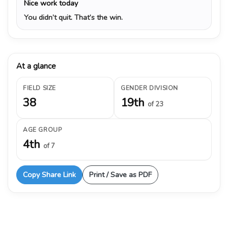
Nice work today
You didn’t quit. That’s the win.
At a glance
FIELD SIZE
GENDER DIVISION
38
19th
of 23
AGE GROUP
4th
of 7
Copy Share Link
Print / Save as PDF