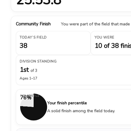
Community Finish
You were part of the field that made
TODAY’S FIELD
YOU WERE
38
10 of 38 fini
DIVISION STANDING
1st
of 3
Ages 1–17
PERCENTILE
76%
Your finish percentile
A solid finish among the field today.