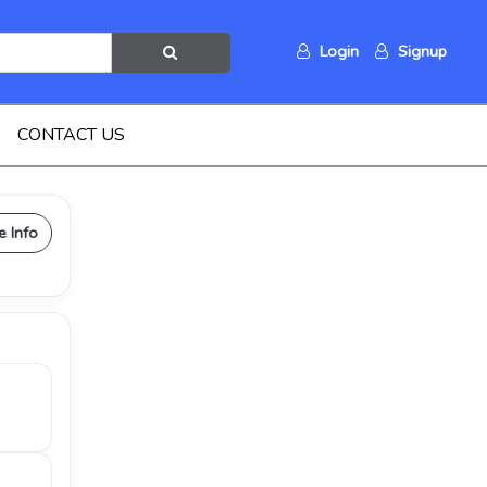
Login
Signup
CONTACT US
e Info