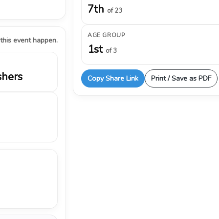
7th
of 23
AGE GROUP
 this event happen.
1st
of 3
shers
Copy Share Link
Print / Save as PDF