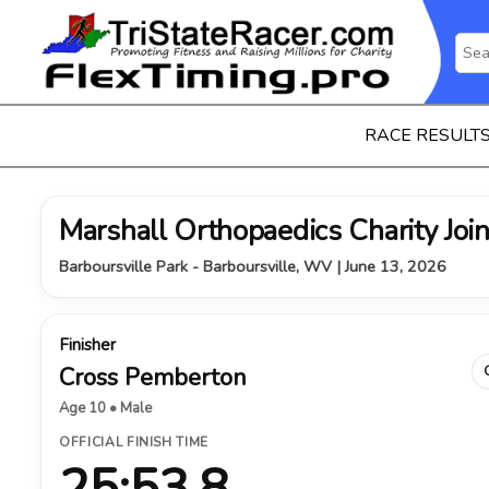
RACE RESULT
Marshall Orthopaedics Charity Join
Barboursville Park - Barboursville, WV | June 13, 2026
Finisher
Cross Pemberton
Age 10 • Male
OFFICIAL FINISH TIME
25:53.8