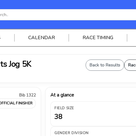
S
CALENDAR
RACE TIMING
ts Jog 5K
Back to Results
Rac
At a glance
Bib 1322
OFFICIAL FINISHER
FIELD SIZE
38
GENDER DIVISION