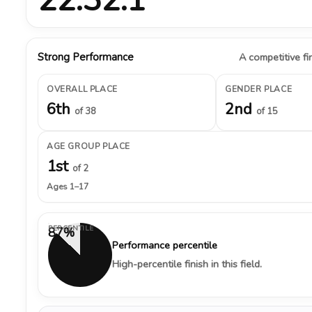
Strong Performance
A competitive fin
OVERALL PLACE
GENDER PLACE
6th
2nd
of 38
of 15
AGE GROUP PLACE
1st
of 2
Ages 1–17
PERCENTILE
87%
Performance percentile
High-percentile finish in this field.