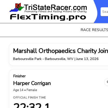
RACE RESULT
Marshall Orthopaedics Charity Join
Barboursville Park - Barboursville, WV | June 13, 2026
Finisher
Harper Corrigan
Age 14 • Female
OFFICIAL FINISH TIME
22:32.1