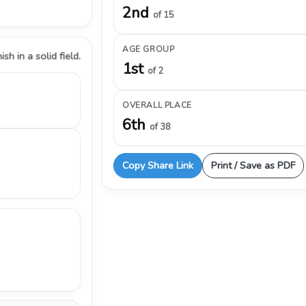
2nd
of 15
AGE GROUP
ish in a solid field.
1st
of 2
OVERALL PLACE
6th
of 38
Copy Share Link
Print / Save as PDF