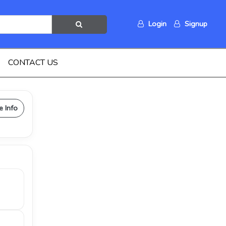
Login
Signup
CONTACT US
e Info