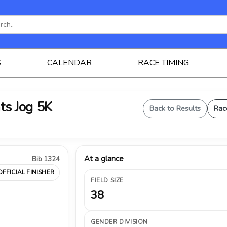
S
CALENDAR
RACE TIMING
ts Jog 5K
Back to Results
Rac
At a glance
Bib 1324
OFFICIAL FINISHER
FIELD SIZE
38
GENDER DIVISION