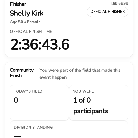
Bib 6899
Finisher
Shelly Kirk
OFFICIAL FINISHER
Age 50 • Female
OFFICIAL FINISH TIME
2:36:43.6
Community
You were part of the field that made this
Finish
event happen.
TODAY’S FIELD
YOU WERE
0
1 of 0
participants
DIVISION STANDING
—