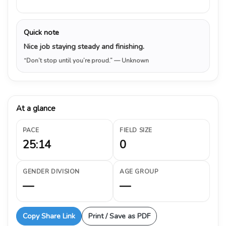
Quick note
Nice job staying steady and finishing.
“Don’t stop until you’re proud.”
— Unknown
At a glance
PACE
FIELD SIZE
25:14
0
GENDER DIVISION
AGE GROUP
—
—
Copy Share Link
Print / Save as PDF