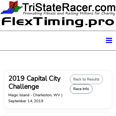
2019 Capital City
Back to Results
Challenge
Race Info
Magic Island - Charleston, WV |
September 14, 2019