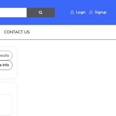
Login
Signup
CONTACT US
esults
e Info