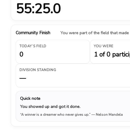
55:25.0
Community Finish
You were part of the field that made
TODAY’S FIELD
YOU WERE
0
1 of 0 partic
DIVISION STANDING
—
Quick note
You showed up and got it done.
“A winner is a dreamer who never gives up.”
— Nelson Mandela