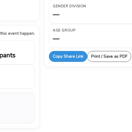
GENDER DIVISION
—
AGE GROUP
 this event happen.
—
ipants
Copy Share Link
Print / Save as PDF