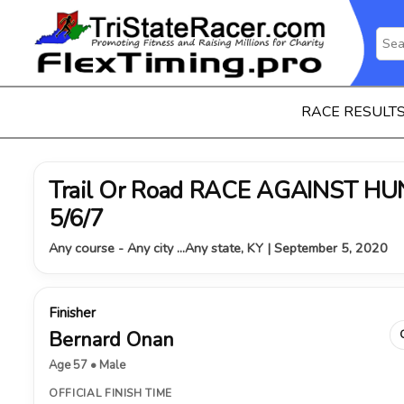
RACE RESULT
Trail Or Road RACE AGAINST HUNG
5/6/7
Any course - Any city ...Any state, KY | September 5, 2020
Finisher
Bernard Onan
Age 57 • Male
OFFICIAL FINISH TIME