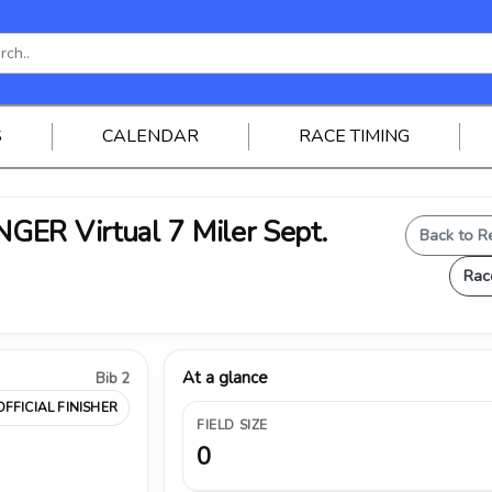
S
CALENDAR
RACE TIMING
ER Virtual 7 Miler Sept.
Back to R
Rac
At a glance
Bib 2
OFFICIAL FINISHER
FIELD SIZE
0