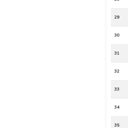
29
30
31
32
33
34
35