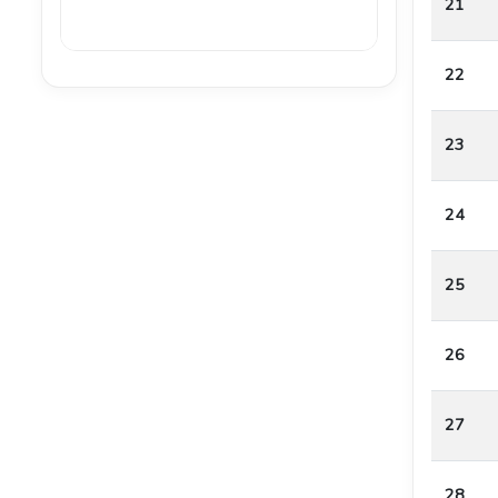
21
22
23
24
25
26
27
28