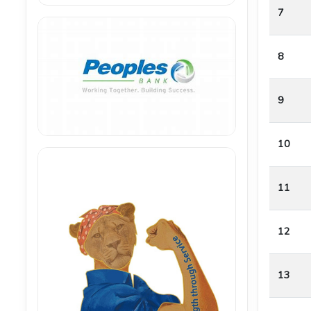
7
8
9
10
11
12
13