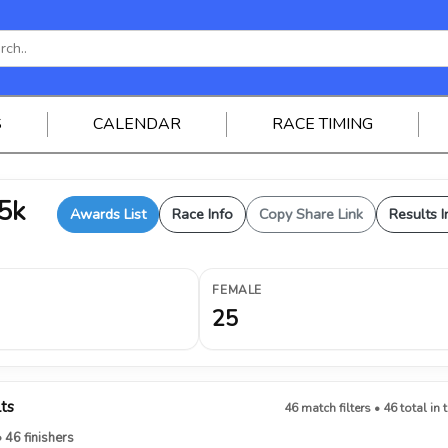
S
CALENDAR
RACE TIMING
 5k
Awards List
Race Info
Copy Share Link
Results I
FEMALE
25
lts
46 match filters • 46 total in 
• 46 finishers