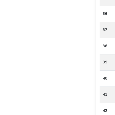
36
37
38
39
40
41
42