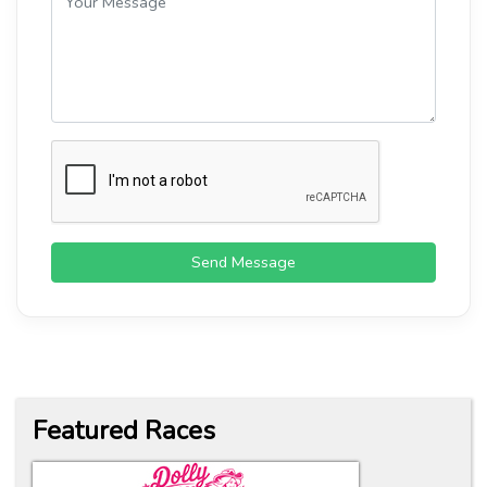
Send Message
Featured Races