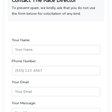
Contact The Race Director
To prevent spam, we kindly ask that you do not use
the form below for solicitation of any kind.
Your Name:
Phone Number:
Your Email:
Your Message: