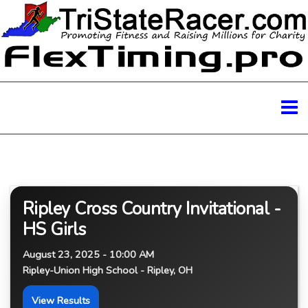
Ripley Cross Country Invitational -
HS Girls
August 23, 2025 - 10:00 AM
Ripley-Union High School - Ripley, OH
View Results