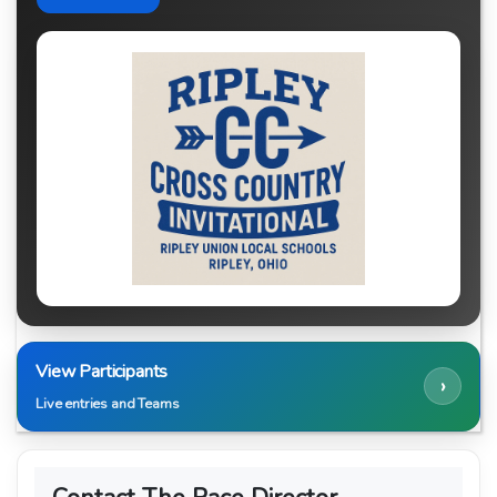
View Participants
›
Live entries and Teams