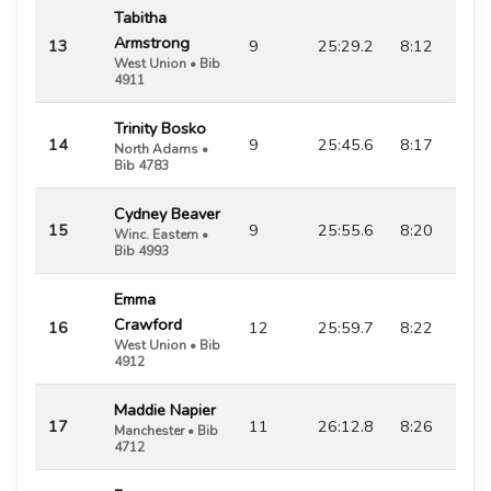
Tabitha
Armstrong
13
9
25:29.2
8:12
West Union • Bib
4911
Trinity Bosko
14
9
25:45.6
8:17
North Adams •
Bib 4783
Cydney Beaver
15
9
25:55.6
8:20
Winc. Eastern •
Bib 4993
Emma
Crawford
16
12
25:59.7
8:22
West Union • Bib
4912
Maddie Napier
17
11
26:12.8
8:26
Manchester • Bib
4712