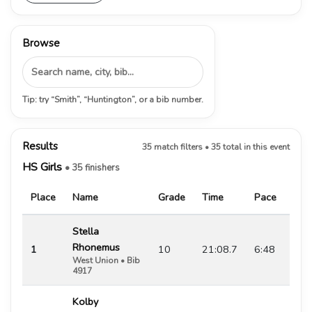
Browse
Tip: try “Smith”, “Huntington”, or a bib number.
Results
35 match filters • 35 total in this event
HS Girls
• 35 finishers
Place
Name
Grade
Time
Pace
Stella
Rhonemus
1
10
21:08.7
6:48
West Union • Bib
4917
Kolby