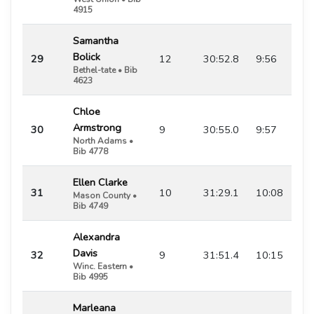
4915
Samantha
Bolick
29
12
30:52.8
9:56
Bethel-tate • Bib
4623
Chloe
Armstrong
30
9
30:55.0
9:57
North Adams •
Bib 4778
Ellen Clarke
31
10
31:29.1
10:08
Mason County •
Bib 4749
Alexandra
Davis
32
9
31:51.4
10:15
Winc. Eastern •
Bib 4995
Marleana