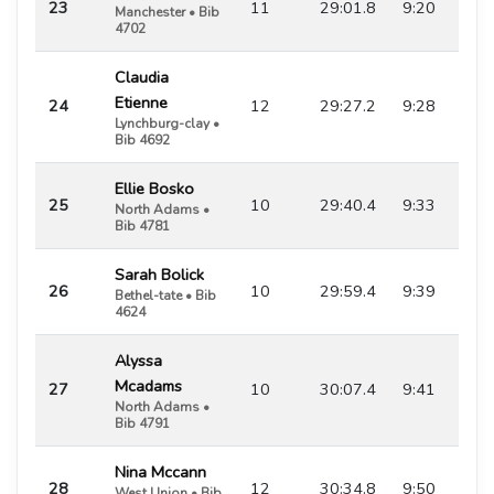
23
11
29:01.8
9:20
Manchester • Bib
4702
Claudia
Etienne
24
12
29:27.2
9:28
Lynchburg-clay •
Bib 4692
Ellie Bosko
25
10
29:40.4
9:33
North Adams •
Bib 4781
Sarah Bolick
26
10
29:59.4
9:39
Bethel-tate • Bib
4624
Alyssa
Mcadams
27
10
30:07.4
9:41
North Adams •
Bib 4791
Nina Mccann
28
12
30:34.8
9:50
West Union • Bib