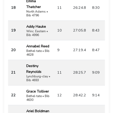
Emma
Thatcher
18
11
26:24.8
8:30
North Adams •
Bib 4796
Addy Hauke
19
10
27:05.8
8:43
Winc. Eastern •
Bib 4996
Annabel Reed
20
9
27:19.4
8:47
Bethel-tate • Bib
4628
Destiny
Reynolds
21
11
28:25.7
9:09
Lynchburg-clay •
Bib 4693
Grace Tolliver
22
12
28:42.2
9:14
Bethel-tate • Bib
4630
Ariel Boldman