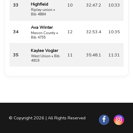
Highfield
33
10
32:47.2
10:33
Ripley-union •
Bib 4884
Ava Winter
34
12
32:53.4
10:35
Mason County •
Bib 4755
Kaylee Vogler
35
11
35:48.1
11:31
West Union • Bib
4919
© Copyright 2026 | All Rights Reserved