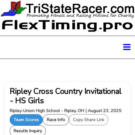
Ripley Cross Country Invitational
- HS Girls
Ripley-Union High School - Ripley, OH | August 23, 2025
Team Scores
Race Info
Copy Share Link
Results Inquiry