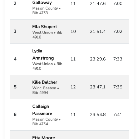
Galloway
2
11
21:47.6
7:00
Mason County •
Bib 4753
Ella Shupert
3
10
21:51.4
7:02
West Union • Bib
4918
Lydia
Armstrong
4
11
23:29.6
7:33
West Union • Bib
4910
Kilie Belcher
5
12
23:47.1
7:39
Winc. Eastern •
Bib 4994
Calleigh
Passmore
6
11
23:54.8
7:41
Mason County •
Bib 4754
Etta Moore