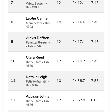
7
12
24:12.1
7:47
Winc. Eastern •
Bib 4998
Leotie Carman
8
10
24:16.6
7:48
Manchester • Bib
4703
Alexis Deffren
9
12
24:17.1
7:48
Fayetteville-perry
• Bib 4656
Clara Reed
10
12
24:18.2
7:49
Bethel-tate • Bib
4629
Natalie Leigh
11
10
24:38.7
7:55
Felicity-franklin •
Bib 4667
Addison Johns
12
12
24:52.0
8:00
Bethel-tate • Bib
4626