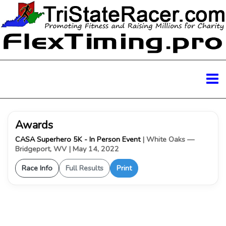
Awards
CASA Superhero 5K - In Person Event
| White Oaks —
Bridgeport, WV
| May 14, 2022
Race Info
Full Results
Print