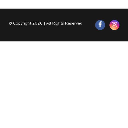
© Copyright 2026 | All Rights Reserved