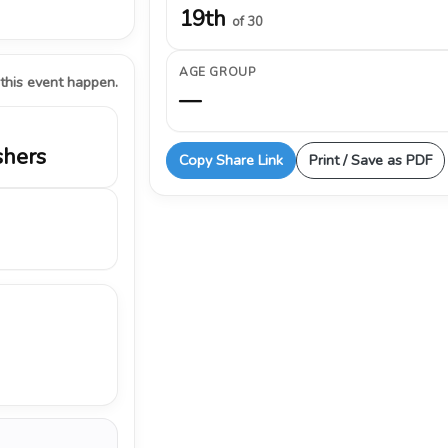
19th
of 30
AGE GROUP
 this event happen.
—
shers
Copy Share Link
Print / Save as PDF