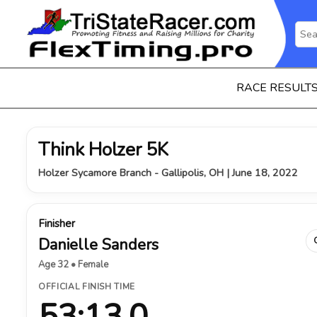
RACE RESULT
Think Holzer 5K
Holzer Sycamore Branch - Gallipolis, OH | June 18, 2022
Finisher
Danielle Sanders
Age 32 • Female
OFFICIAL FINISH TIME
53:13.0