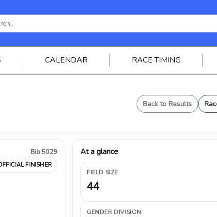
S
CALENDAR
RACE TIMING
Back to Results
Rac
At a glance
Bib 5029
OFFICIAL FINISHER
FIELD SIZE
44
GENDER DIVISION