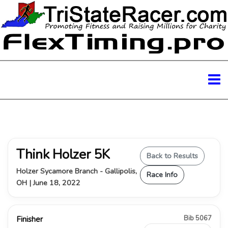
Think Holzer 5K
Back to Results
Holzer Sycamore Branch - Gallipolis,
Race Info
OH | June 18, 2022
Bib 5067
Finisher