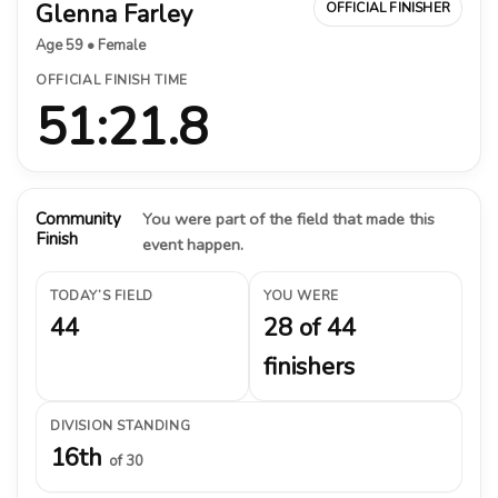
Glenna Farley
OFFICIAL FINISHER
Age 59 • Female
OFFICIAL FINISH TIME
51:21.8
Community
You were part of the field that made this
Finish
event happen.
TODAY’S FIELD
YOU WERE
44
28 of 44
finishers
DIVISION STANDING
16th
of 30