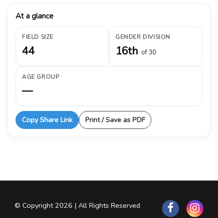
At a glance
FIELD SIZE
GENDER DIVISION
44
16th
of 30
AGE GROUP
—
Copy Share Link
Print / Save as PDF
© Copyright 2026 | All Rights Reserved