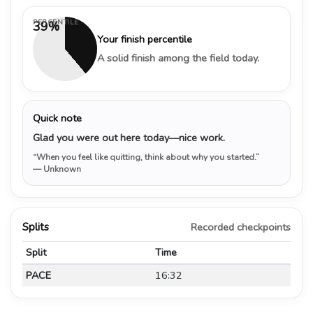
PERCENTILE
39%
Your finish percentile
A solid finish among the field today.
Quick note
Glad you were out here today—nice work.
“When you feel like quitting, think about why you started.”
— Unknown
Splits
Recorded checkpoints
Split
Time
PACE
16:32