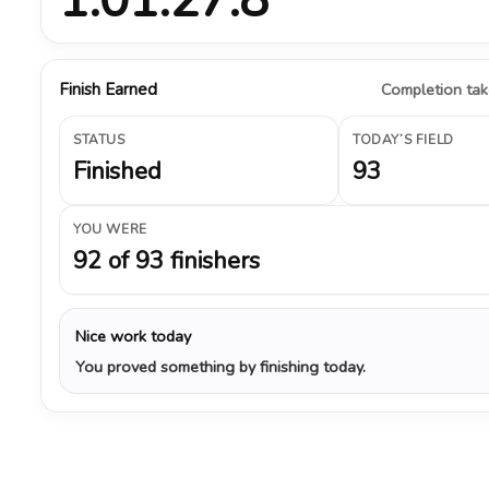
Finish Earned
Completion take
STATUS
TODAY’S FIELD
Finished
93
YOU WERE
92 of 93 finishers
Nice work today
You proved something by finishing today.