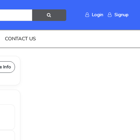
Login
Signup
CONTACT US
e Info