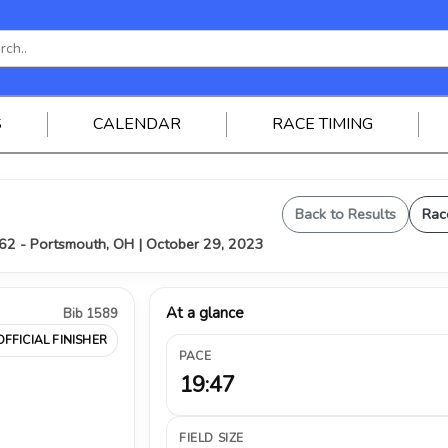
S
CALENDAR
RACE TIMING
Back to Results
Rac
62 - Portsmouth, OH | October 29, 2023
At a glance
Bib 1589
OFFICIAL FINISHER
PACE
19:47
FIELD SIZE