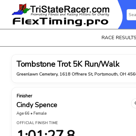
RACE RESULT
Tombstone Trot 5K Run/Walk
Greenlawn Cemetery, 1618 Offnere St, Portsmouth, OH 456
Finisher
Cindy Spence
Age 66 • Female
OFFICIAL FINISH TIME
1:01:27.8