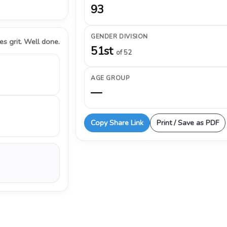
93
GENDER DIVISION
s grit. Well done.
51st
of 52
AGE GROUP
—
Copy Share Link
Print / Save as PDF