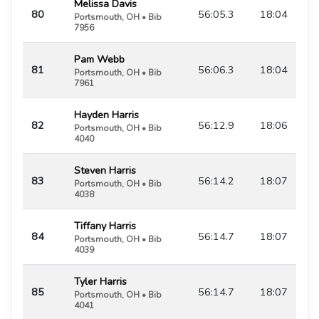
Melissa Davis
80
56:05.3
18:04
Portsmouth, OH • Bib
7956
Pam Webb
81
56:06.3
18:04
Portsmouth, OH • Bib
7961
Hayden Harris
82
56:12.9
18:06
Portsmouth, OH • Bib
4040
Steven Harris
83
56:14.2
18:07
Portsmouth, OH • Bib
4038
Tiffany Harris
84
56:14.7
18:07
Portsmouth, OH • Bib
4039
Tyler Harris
85
56:14.7
18:07
Portsmouth, OH • Bib
4041