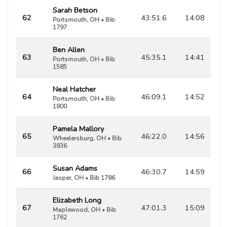
Sarah Betson
62
43:51.6
14:08
Portsmouth, OH • Bib
1797
Ben Allen
63
45:35.1
14:41
Portsmouth, OH • Bib
1585
Neal Hatcher
64
46:09.1
14:52
Portsmouth, OH • Bib
1800
Pamela Mallory
65
46:22.0
14:56
Wheelersburg, OH • Bib
3836
Susan Adams
66
46:30.7
14:59
Jasper, OH • Bib 1786
Elizabeth Long
67
47:01.3
15:09
Maplewood, OH • Bib
1762