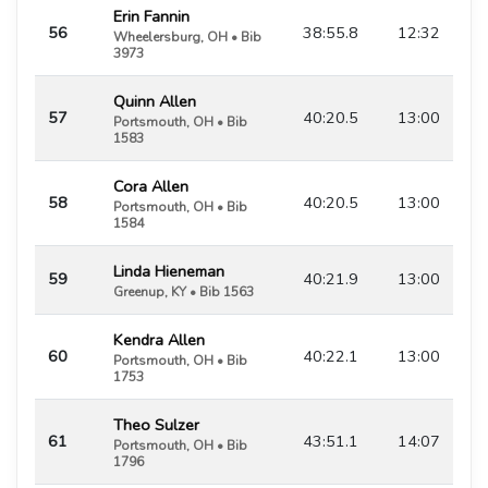
Erin Fannin
56
38:55.8
12:32
Wheelersburg, OH • Bib
3973
Quinn Allen
57
40:20.5
13:00
Portsmouth, OH • Bib
1583
Cora Allen
58
40:20.5
13:00
Portsmouth, OH • Bib
1584
Linda Hieneman
59
40:21.9
13:00
Greenup, KY • Bib 1563
Kendra Allen
60
40:22.1
13:00
Portsmouth, OH • Bib
1753
Theo Sulzer
61
43:51.1
14:07
Portsmouth, OH • Bib
1796