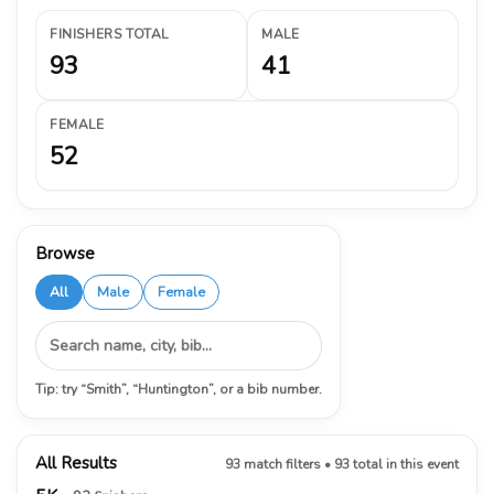
FINISHERS TOTAL
MALE
93
41
FEMALE
52
Browse
All
Male
Female
Tip: try “Smith”, “Huntington”, or a bib number.
All Results
93 match filters • 93 total in this event