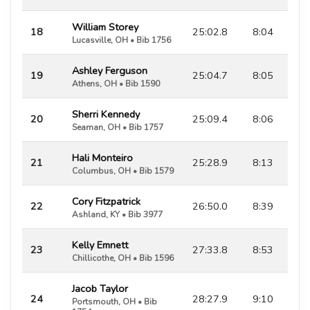
William Storey
18
25:02.8
8:04
Lucasville, OH • Bib 1756
Ashley Ferguson
19
25:04.7
8:05
Athens, OH • Bib 1590
Sherri Kennedy
20
25:09.4
8:06
Seaman, OH • Bib 1757
Hali Monteiro
21
25:28.9
8:13
Columbus, OH • Bib 1579
Cory Fitzpatrick
22
26:50.0
8:39
Ashland, KY • Bib 3977
Kelly Emnett
23
27:33.8
8:53
Chillicothe, OH • Bib 1596
Jacob Taylor
24
28:27.9
9:10
Portsmouth, OH • Bib