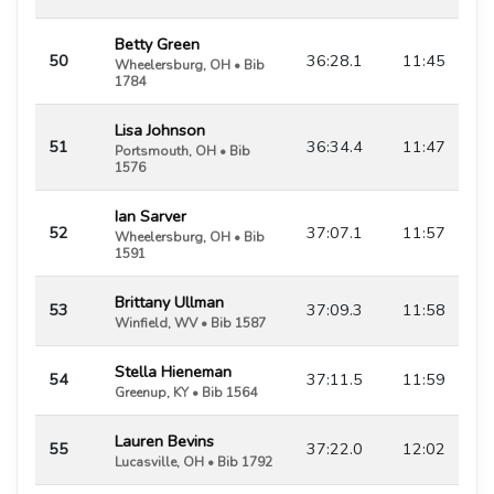
Betty Green
50
36:28.1
11:45
Wheelersburg, OH • Bib
1784
Lisa Johnson
51
36:34.4
11:47
Portsmouth, OH • Bib
1576
Ian Sarver
52
37:07.1
11:57
Wheelersburg, OH • Bib
1591
Brittany Ullman
53
37:09.3
11:58
Winfield, WV • Bib 1587
Stella Hieneman
54
37:11.5
11:59
Greenup, KY • Bib 1564
Lauren Bevins
55
37:22.0
12:02
Lucasville, OH • Bib 1792