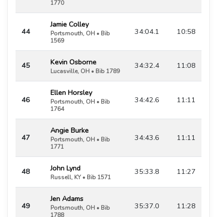
1770
Jamie Colley
44
34:04.1
10:58
Portsmouth, OH • Bib
1569
Kevin Osborne
45
34:32.4
11:08
Lucasville, OH • Bib 1789
Ellen Horsley
46
34:42.6
11:11
Portsmouth, OH • Bib
1764
Angie Burke
47
34:43.6
11:11
Portsmouth, OH • Bib
1771
John Lynd
48
35:33.8
11:27
Russell, KY • Bib 1571
Jen Adams
49
35:37.0
11:28
Portsmouth, OH • Bib
1788