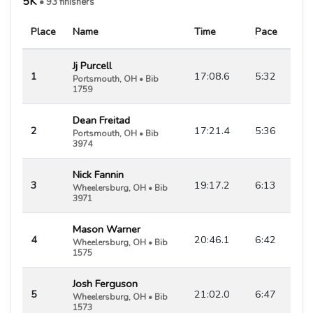
5K
• 93 finishers
Place
Name
Time
Pace
Jj Purcell
1
17:08.6
5:32
Portsmouth, OH • Bib
1759
Dean Freitad
2
17:21.4
5:36
Portsmouth, OH • Bib
3974
Nick Fannin
3
19:17.2
6:13
Wheelersburg, OH • Bib
3971
Mason Warner
4
20:46.1
6:42
Wheelersburg, OH • Bib
1575
Josh Ferguson
5
21:02.0
6:47
Wheelersburg, OH • Bib
1573