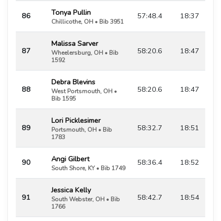
Tonya Pullin
86
57:48.4
18:37
Chillicothe, OH • Bib 3951
Malissa Sarver
87
58:20.6
18:47
Wheelersburg, OH • Bib
1592
Debra Blevins
88
58:20.6
18:47
West Portsmouth, OH •
Bib 1595
Lori Picklesimer
89
58:32.7
18:51
Portsmouth, OH • Bib
1783
Angi Gilbert
90
58:36.4
18:52
South Shore, KY • Bib 1749
Jessica Kelly
91
58:42.7
18:54
South Webster, OH • Bib
1766