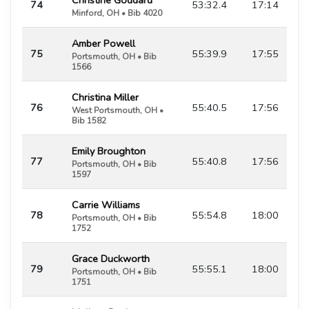
74
53:32.4
17:14
Minford, OH • Bib 4020
Amber Powell
75
55:39.9
17:55
Portsmouth, OH • Bib
1566
Christina Miller
76
55:40.5
17:56
West Portsmouth, OH •
Bib 1582
Emily Broughton
77
55:40.8
17:56
Portsmouth, OH • Bib
1597
Carrie Williams
78
55:54.8
18:00
Portsmouth, OH • Bib
1752
Grace Duckworth
79
55:55.1
18:00
Portsmouth, OH • Bib
1751