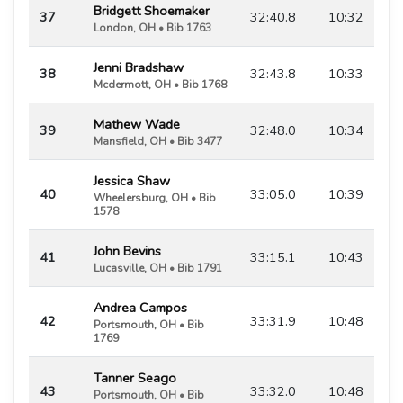
Bridgett Shoemaker
37
32:40.8
10:32
London, OH • Bib 1763
Jenni Bradshaw
38
32:43.8
10:33
Mcdermott, OH • Bib 1768
Mathew Wade
39
32:48.0
10:34
Mansfield, OH • Bib 3477
Jessica Shaw
40
33:05.0
10:39
Wheelersburg, OH • Bib
1578
John Bevins
41
33:15.1
10:43
Lucasville, OH • Bib 1791
Andrea Campos
42
33:31.9
10:48
Portsmouth, OH • Bib
1769
Tanner Seago
43
33:32.0
10:48
Portsmouth, OH • Bib