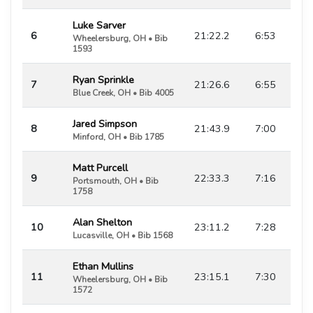
Luke Sarver
6
21:22.2
6:53
Wheelersburg, OH • Bib
1593
Ryan Sprinkle
7
21:26.6
6:55
Blue Creek, OH • Bib 4005
Jared Simpson
8
21:43.9
7:00
Minford, OH • Bib 1785
Matt Purcell
9
22:33.3
7:16
Portsmouth, OH • Bib
1758
Alan Shelton
10
23:11.2
7:28
Lucasville, OH • Bib 1568
Ethan Mullins
11
23:15.1
7:30
Wheelersburg, OH • Bib
1572