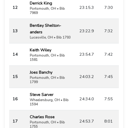
Derrick King
12
23:15.3
7:30
Portsmouth, OH • Bib
7969
Bentley Shelton-
13
23:22.9
7:32
anders
Lucasville, OH • Bib 1793
Keith Wiley
14
23:54.7
7:42
Portsmouth, OH • Bib
1581
Joes Banchy
15
24:03.2
7:45
Portsmouth, OH • Bib
1799
Steve Sarver
16
24:34.0
7:55
Wheelersburg, OH • Bib
1594
Charles Rose
17
24:53.7
8:01
Portsmouth, OH • Bib
1755