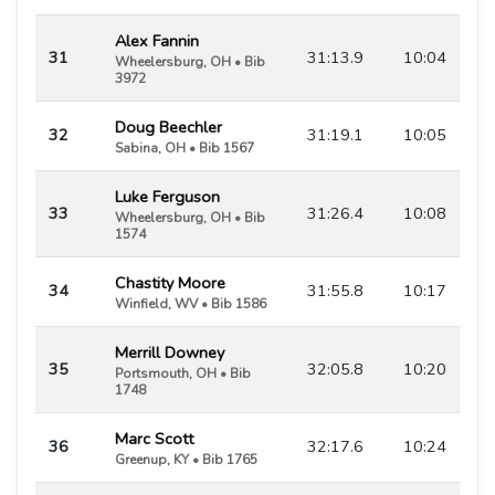
Alex Fannin
31
31:13.9
10:04
Wheelersburg, OH • Bib
3972
Doug Beechler
32
31:19.1
10:05
Sabina, OH • Bib 1567
Luke Ferguson
33
31:26.4
10:08
Wheelersburg, OH • Bib
1574
Chastity Moore
34
31:55.8
10:17
Winfield, WV • Bib 1586
Merrill Downey
35
32:05.8
10:20
Portsmouth, OH • Bib
1748
Marc Scott
36
32:17.6
10:24
Greenup, KY • Bib 1765