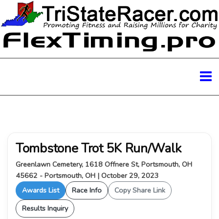
Tombstone Trot 5K Run/Walk
Greenlawn Cemetery, 1618 Offnere St, Portsmouth, OH
45662 - Portsmouth, OH | October 29, 2023
Awards List
Race Info
Copy Share Link
Results Inquiry