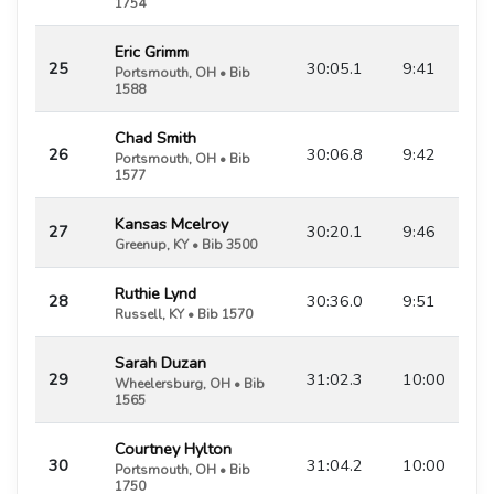
1754
Eric Grimm
25
30:05.1
9:41
Portsmouth, OH • Bib
1588
Chad Smith
26
30:06.8
9:42
Portsmouth, OH • Bib
1577
Kansas Mcelroy
27
30:20.1
9:46
Greenup, KY • Bib 3500
Ruthie Lynd
28
30:36.0
9:51
Russell, KY • Bib 1570
Sarah Duzan
29
31:02.3
10:00
Wheelersburg, OH • Bib
1565
Courtney Hylton
30
31:04.2
10:00
Portsmouth, OH • Bib
1750