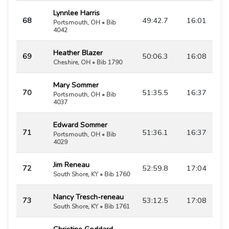
Lynnlee Harris
68
49:42.7
16:01
Portsmouth, OH • Bib
4042
Heather Blazer
69
50:06.3
16:08
Cheshire, OH • Bib 1790
Mary Sommer
70
51:35.5
16:37
Portsmouth, OH • Bib
4037
Edward Sommer
71
51:36.1
16:37
Portsmouth, OH • Bib
4029
Jim Reneau
72
52:59.8
17:04
South Shore, KY • Bib 1760
Nancy Tresch-reneau
73
53:12.5
17:08
South Shore, KY • Bib 1761
Christine Goddard