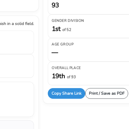
93
GENDER DIVISION
ish in a solid field.
1st
of 52
AGE GROUP
—
OVERALL PLACE
19th
of 93
Copy Share Link
Print / Save as PDF