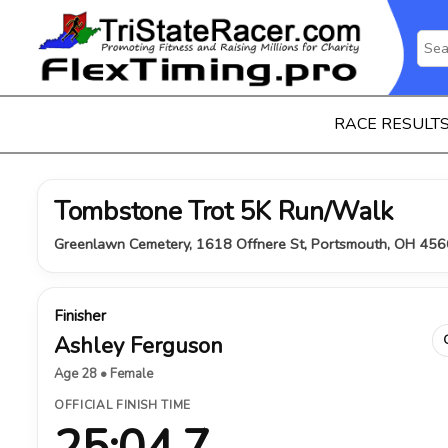
RACE RESULT
Tombstone Trot 5K Run/Walk
Greenlawn Cemetery, 1618 Offnere St, Portsmouth, OH 456
Finisher
Ashley Ferguson
Age 28 • Female
OFFICIAL FINISH TIME
25:04.7