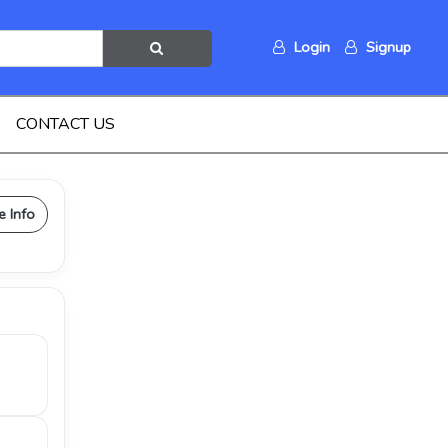
Login
Signup
CONTACT US
e Info