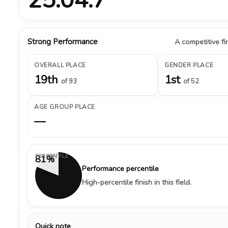
Strong Performance
A competitive fin
OVERALL PLACE
GENDER PLACE
19th
1st
of 93
of 52
AGE GROUP PLACE
—
PERCENTILE
81%
Performance percentile
High-percentile finish in this field.
Quick note