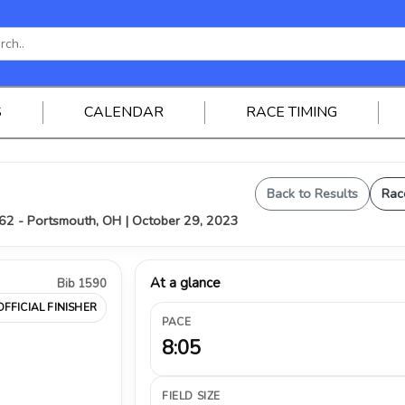
S
CALENDAR
RACE TIMING
Back to Results
Rac
62 - Portsmouth, OH | October 29, 2023
At a glance
Bib 1590
OFFICIAL FINISHER
PACE
8:05
FIELD SIZE