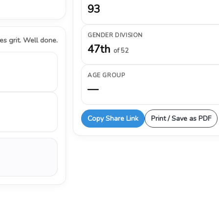
93
GENDER DIVISION
s grit. Well done.
47th
of 52
AGE GROUP
—
Copy Share Link
Print / Save as PDF