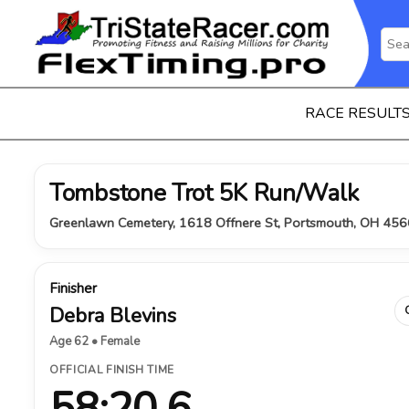
RACE RESULT
Tombstone Trot 5K Run/Walk
Greenlawn Cemetery, 1618 Offnere St, Portsmouth, OH 456
Finisher
Debra Blevins
Age 62 • Female
OFFICIAL FINISH TIME
58:20.6