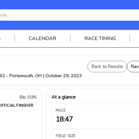
S
CALENDAR
RACE TIMING
Back to Results
Rac
62 - Portsmouth, OH | October 29, 2023
At a glance
Bib 1595
OFFICIAL FINISHER
PACE
18:47
FIELD SIZE