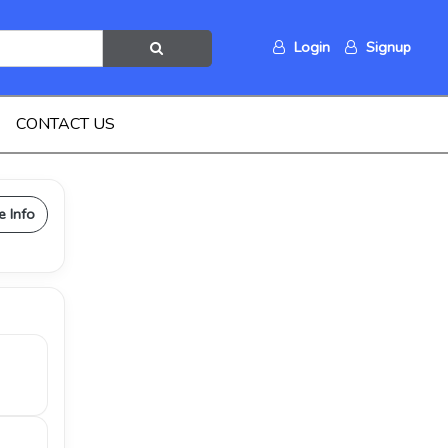
Login
Signup
CONTACT US
e Info