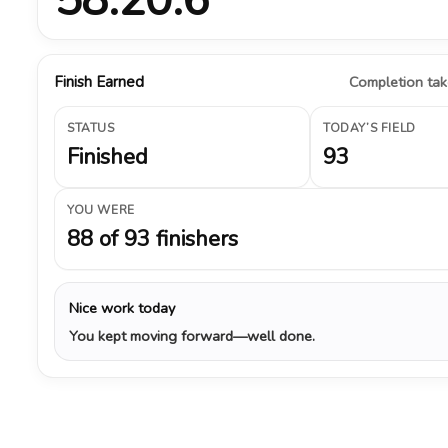
Finish Earned
Completion take
STATUS
TODAY’S FIELD
Finished
93
YOU WERE
88 of 93 finishers
Nice work today
You kept moving forward—well done.