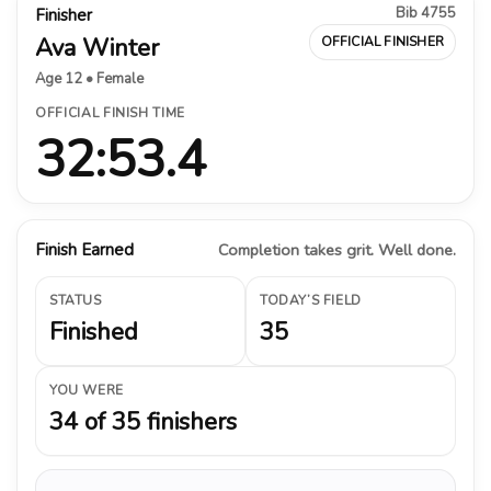
Bib 4755
Finisher
Ava Winter
OFFICIAL FINISHER
Age 12 • Female
OFFICIAL FINISH TIME
32:53.4
Finish Earned
Completion takes grit. Well done.
STATUS
TODAY’S FIELD
Finished
35
YOU WERE
34 of 35 finishers