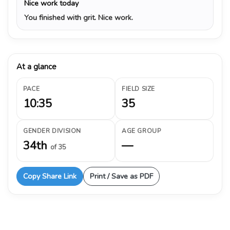
Nice work today
You finished with grit. Nice work.
At a glance
PACE
FIELD SIZE
10:35
35
GENDER DIVISION
AGE GROUP
34th
—
of 35
Copy Share Link
Print / Save as PDF