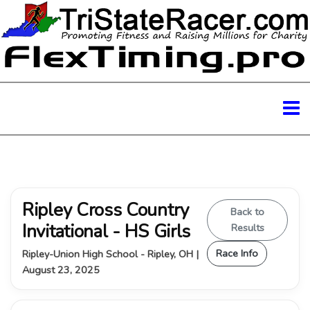
Ripley Cross Country
Back to
Invitational - HS Girls
Results
Race Info
Ripley-Union High School - Ripley, OH |
August 23, 2025